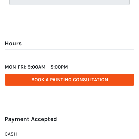
Hours
MON-FRI: 9:00AM – 5:00PM
BOOK A PAINTING CONSULTATION
Payment Accepted
CASH