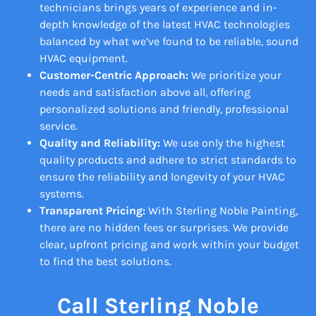
technicians brings years of experience and in-
depth knowledge of the latest HVAC technologies
balanced by what we’ve found to be reliable, sound
HVAC equipment.
Customer-Centric Approach:
We prioritize your
needs and satisfaction above all, offering
personalized solutions and friendly, professional
service.
Quality and Reliability:
We use only the highest
quality products and adhere to strict standards to
ensure the reliability and longevity of your HVAC
systems.
Transparent Pricing:
With Sterling Noble Painting,
there are no hidden fees or surprises. We provide
clear, upfront pricing and work within your budget
to find the best solutions.
Call Sterling Noble