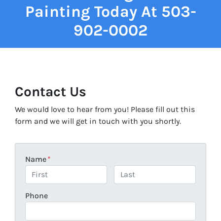
Painting Today At 503-
902-0002
Contact Us
We would love to hear from you! Please fill out this
form and we will get in touch with you shortly.
Name
*
First
Last
Phone