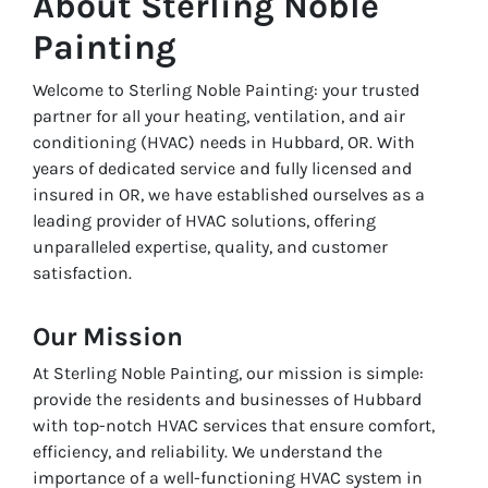
About Sterling Noble
Painting
Welcome to Sterling Noble Painting: your trusted
partner for all your heating, ventilation, and air
conditioning (HVAC) needs in Hubbard, OR. With
years of dedicated service and fully licensed and
insured in OR, we have established ourselves as a
leading provider of HVAC solutions, offering
unparalleled expertise, quality, and customer
satisfaction.
Our Mission
At Sterling Noble Painting, our mission is simple:
provide the residents and businesses of Hubbard
with top-notch HVAC services that ensure comfort,
efficiency, and reliability. We understand the
importance of a well-functioning HVAC system in