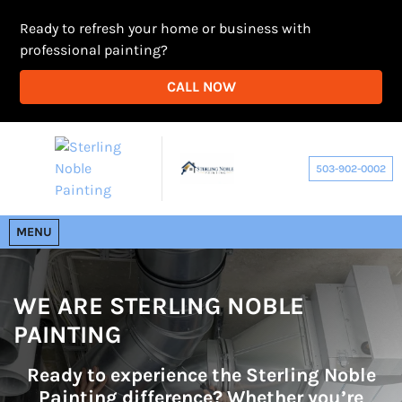
Ready to refresh your home or business with
professional painting?
CALL NOW
503-902-0002
OPEN MENU
MENU
WE ARE STERLING NOBLE
PAINTING
Ready to experience the Sterling Noble
Painting difference? Whether you’re