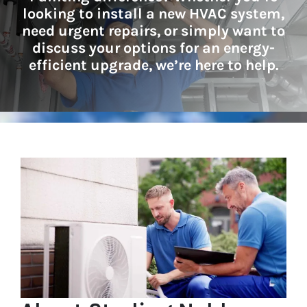
looking to install a new HVAC system,
need urgent repairs, or simply want to
discuss your options for an energy-
efficient upgrade, we’re here to help.