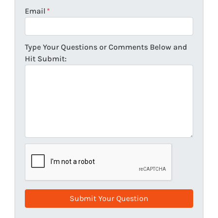
Email
*
Type Your Questions or Comments Below and
Hit Submit: