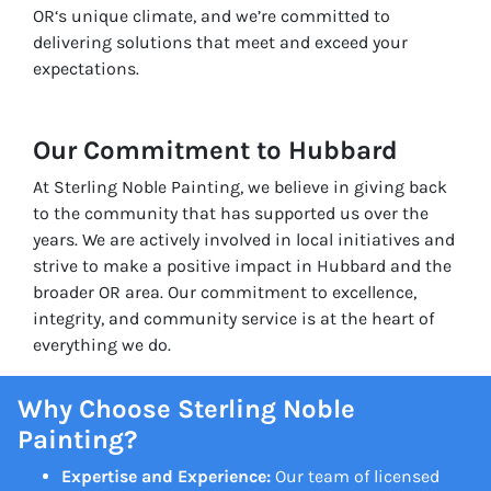
OR‘s unique climate, and we’re committed to
delivering solutions that meet and exceed your
expectations.
Our Commitment to Hubbard
At Sterling Noble Painting, we believe in giving back
to the community that has supported us over the
years. We are actively involved in local initiatives and
strive to make a positive impact in Hubbard and the
broader OR area. Our commitment to excellence,
integrity, and community service is at the heart of
everything we do.
Why Choose Sterling Noble
Painting?
Expertise and Experience:
Our team of licensed